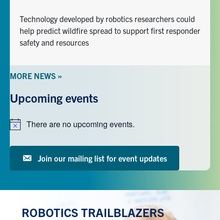
Technology developed by robotics researchers could
help predict wildfire spread to support first responder
safety and resources
MORE NEWS »
Upcoming events
There are no upcoming events.
Notice
Join our mailing list for event updates
ROBOTICS TRAILBLAZERS