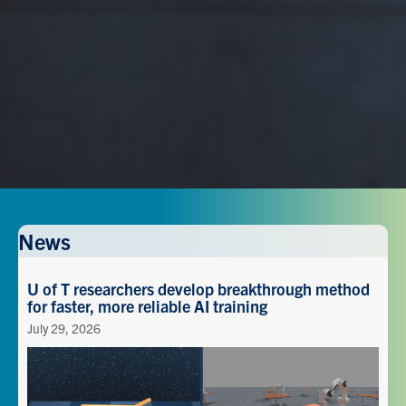
News
U of T researchers develop breakthrough method
for faster, more reliable AI training
July 29, 2026