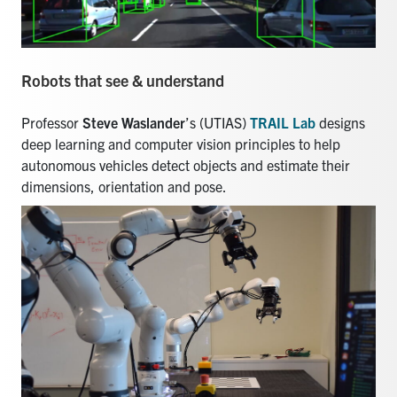
Robots that see & understand
Professor
Steve Waslander
’s (UTIAS)
TRAIL Lab
designs
deep learning and computer vision principles to help
autonomous vehicles detect objects and estimate their
dimensions, orientation and pose.