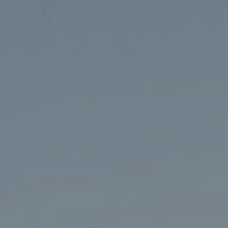
Events
Seminar Series
Current Graduate Students
Publications
2026 Toronto Robotics Conference
Youtube
LinkedIn
University of Toronto Home
Contact
Search
for:
Submit