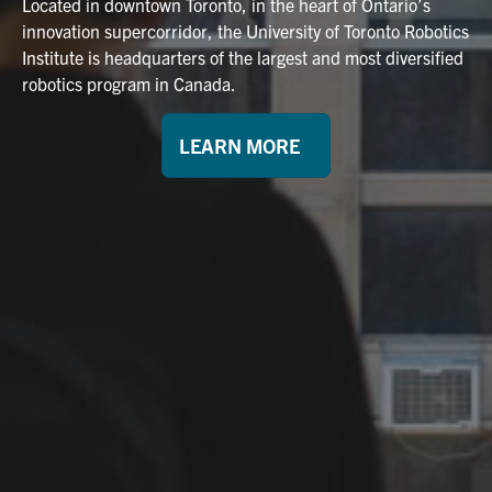
Located in downtown Toronto, in the heart of Ontario’s
innovation supercorridor, the University of Toronto Robotics
Institute is headquarters of the largest and most diversified
robotics program in Canada.
LEARN MORE