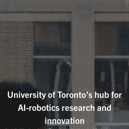
University of Toronto’s hub for
AI-robotics research and
innovation