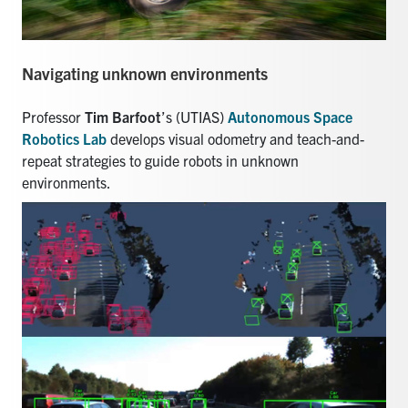
Navigating unknown environments
Professor
Tim Barfoot
’s (UTIAS)
Autonomous Space
Robotics Lab
develops visual odometry and teach-and-
repeat strategies to guide robots in unknown
environments.