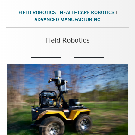
FIELD ROBOTICS
|
HEALTHCARE ROBOTICS
|
ADVANCED MANUFACTURING
Field Robotics