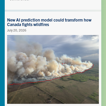
New AI prediction model could transform how
Canada fights wildfires
July 20, 2026