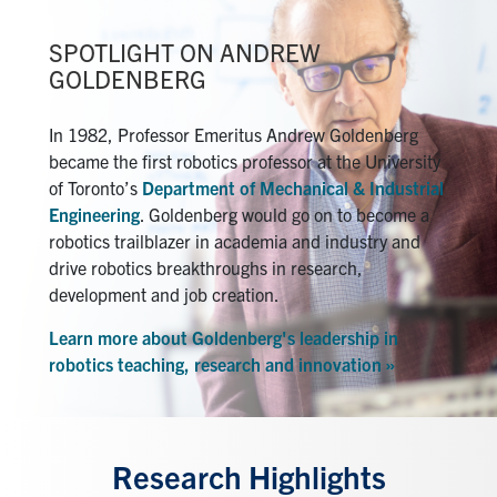
SPOTLIGHT ON ANDREW
GOLDENBERG
In 1982, Professor Emeritus Andrew Goldenberg
became the first robotics professor at the University
of Toronto’s
Department of Mechanical & Industrial
Engineering
. Goldenberg would go on to become a
robotics trailblazer in academia and industry and
drive robotics breakthroughs in research,
development and job creation.
Learn more about Goldenberg's leadership in
robotics teaching, research and innovation »
Research Highlights