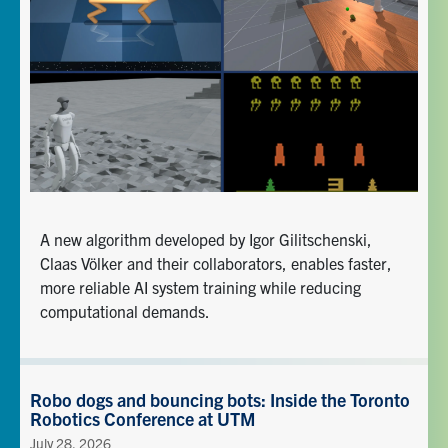
A new algorithm developed by Igor Gilitschenski,
Claas Völker and their collaborators, enables faster,
more reliable AI system training while reducing
computational demands.
Robo dogs and bouncing bots: Inside the Toronto
Robotics Conference at UTM
July 28, 2026