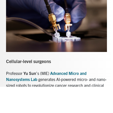
Cellular-level surgeons
Professor
Yu Sun
’s (MIE)
Advanced Micro and
Nanosystems Lab
generates AI-powered micro- and nano-
sized robots to revolutionize cancer research and clinical
cell surgery.