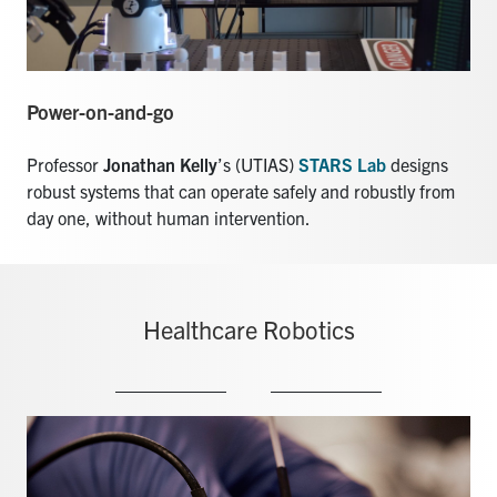
Power-on-and-go
Professor
Jonathan Kelly
’s (UTIAS)
STARS Lab
designs
robust systems that can operate safely and robustly from
day one, without human intervention.
Healthcare Robotics