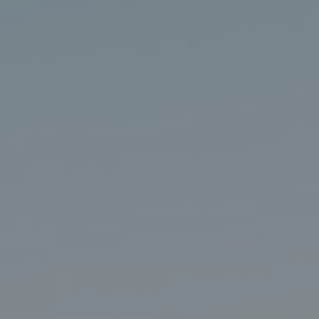
Search