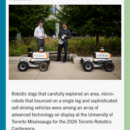
Robotic dogs that carefully explored an area, micro-
robots that bounced on a single leg and sophisticated
self-driving vehicles were among an array of
advanced technology on display at the University of
Toronto Mississauga for the 2026 Toronto Robotics
Conference.