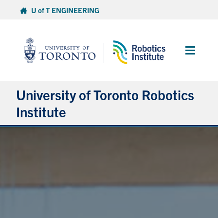
Skip
U of T ENGINEERING
to
content
Main
Menu
University of Toronto Robotics
Institute
About
People
News