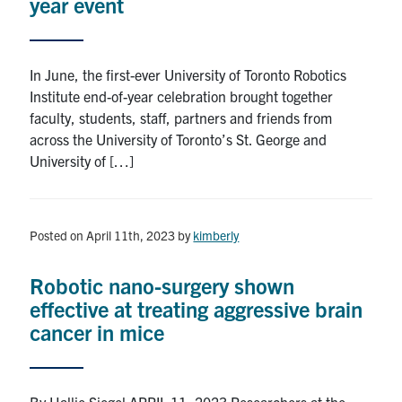
year event
In June, the first-ever University of Toronto Robotics
Institute end-of-year celebration brought together
faculty, students, staff, partners and friends from
across the University of Toronto’s St. George and
University of […]
Posted on April 11th, 2023
by
kimberly
Robotic nano-surgery shown
effective at treating aggressive brain
cancer in mice
By Hallie Siegel APRIL 11, 2023 Researchers at the