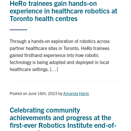
HeRo trainees gain hands-on
experience in healthcare robotics at
Toronto health centres
Through a hands-on exploration of robotics across
partner healthcare sites in Toronto, HeRo trainees
gained firsthand experience into how robotic
technology is being adopted and deployed in local
healthcare settings. […]
Posted on June 16th, 2023
by
Amanda Hacio
Celebrating community
achievements and progress at the
first-ever Robotics Institute end-of-