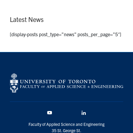
Latest News
[display-posts post_type=”news” posts_per_page=”5″]
Youtube
LinkedIn
Faculty of Applied Science and Engineering
35 St. George St.