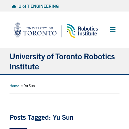
Skip
U of T ENGINEERING
to
content
Main
Menu
University of Toronto Robotics
Institute
About
»
Home
Yu Sun
People
News
Posts Tagged: Yu Sun