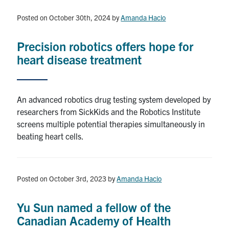
Events
Posted on October 30th, 2024
by
Amanda Hacio
Seminar Series
Precision robotics offers hope for
heart disease treatment
Current Graduate Students
Publications
An advanced robotics drug testing system developed by
2026 Toronto Robotics Conference
researchers from SickKids and the Robotics Institute
screens multiple potential therapies simultaneously in
beating heart cells.
Youtube
LinkedIn
University of Toronto Home
Posted on October 3rd, 2023
by
Amanda Hacio
Contact
Yu Sun named a fellow of the
Search
Canadian Academy of Health
for:
Submit