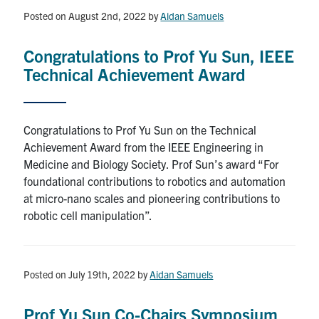
Posted on August 2nd, 2022
by
Aidan Samuels
Congratulations to Prof Yu Sun, IEEE
Technical Achievement Award
Congratulations to Prof Yu Sun on the Technical
Achievement Award from the IEEE Engineering in
Medicine and Biology Society. Prof Sun’s award “For
foundational contributions to robotics and automation
at micro-nano scales and pioneering contributions to
robotic cell manipulation”.
Posted on July 19th, 2022
by
Aidan Samuels
Prof Yu Sun Co-Chairs Symposium