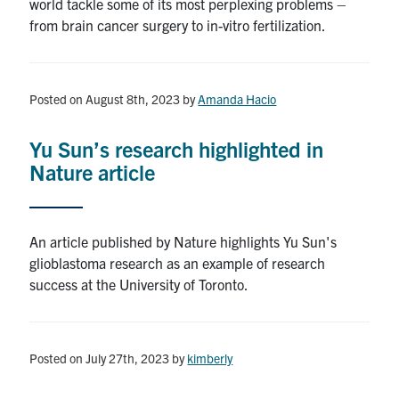
world tackle some of its most perplexing problems –
from brain cancer surgery to in-vitro fertilization.
Posted on August 8th, 2023
by
Amanda Hacio
Yu Sun’s research highlighted in
Nature article
An article published by Nature highlights Yu Sun's
glioblastoma research as an example of research
success at the University of Toronto.
Posted on July 27th, 2023
by
kimberly