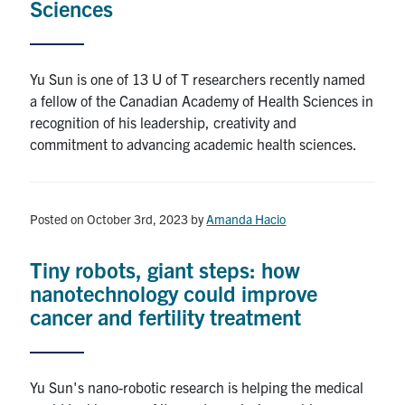
Sciences
Search
Yu Sun is one of 13 U of T researchers recently named
a fellow of the Canadian Academy of Health Sciences in
recognition of his leadership, creativity and
commitment to advancing academic health sciences.
Posted on October 3rd, 2023
by
Amanda Hacio
Tiny robots, giant steps: how
nanotechnology could improve
cancer and fertility treatment
Yu Sun's nano-robotic research is helping the medical