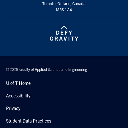
Toronto, Ontario, Canada
M5S 1A4
© 2026 Faculty of Applied Science and Engineering
U of T Home
Accessibility
Privacy
Student Data Practices