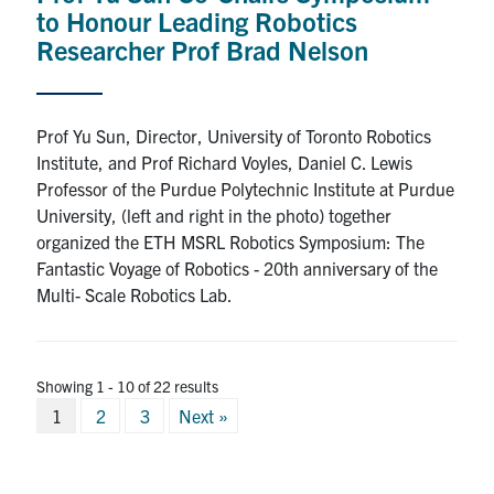
to Honour Leading Robotics
Researcher Prof Brad Nelson
Prof Yu Sun, Director, University of Toronto Robotics
Institute, and Prof Richard Voyles, Daniel C. Lewis
Professor of the Purdue Polytechnic Institute at Purdue
University, (left and right in the photo) together
organized the ETH MSRL Robotics Symposium: The
Fantastic Voyage of Robotics - 20th anniversary of the
Multi- Scale Robotics Lab.
Showing 1 - 10 of 22 results
Posts
1
2
3
Next »
pagination