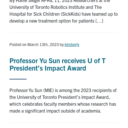
University of Toronto Robotics Institute and The
Hospital for Sick Children (SickKids) have teamed up to
develop a new treatment option for patients […]
Posted on March 13th, 2023
by
kimberly
Professor Yu Sun receives U of T
President’s Impact Award
Professor Yu Sun (MIE) is among the 2023 recipients of
the University of Toronto President’s Impact Award,
which celebrates faculty members whose research has
made a significant impact outside of academia.